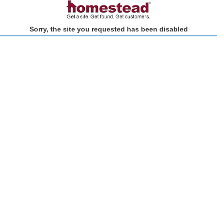
Sorry, the site you requested has been disabled